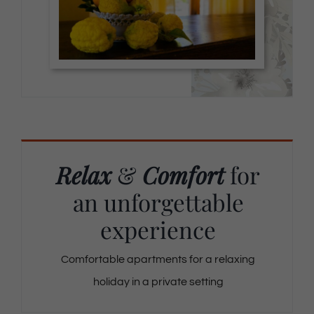
Relax
&
Comfort
for
an unforgettable
experience
Comfortable apartments for a relaxing
holiday in a private setting