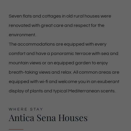
Seven flats and cottages in old rural houses were
renovated with great care and respect for the
environment.
The accommodations are equipped with every
comfort and have a panoramic terrace with sea and
mountain views or an equipped garden to enjoy
breath-taking views and relax. All common areas are
equipped with wi-fi and welcome you in an exuberant
display of plants and typical Mediterranean scents.
WHERE STAY
Antica Sena Houses