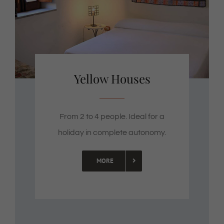
Yellow Houses
From 2 to 4 people. Ideal for a
holiday in complete autonomy.
MORE