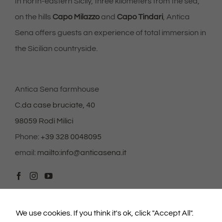
seeing
In north-eastern Sicily, three kilometers from the sea,
personalized
content and
on the hills
Capo Milazzo
and
Capo Tindari
, Antica
offers.
Sena offers guests an experience of total immersion in
the Sicilian countryside.
Antica Sena farmhouse
C.da case bruciate, 40
98059 Rodì Milici
Phone:
+39 328 0048095
email:
mailto:info@anticasena.it
We use cookies. If you think it's ok, click "Accept All".