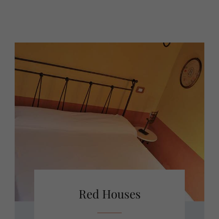
Red Houses