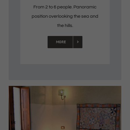
From 2 to 6 people. Panoramic
position overlooking the sea and
the hills.
MORE