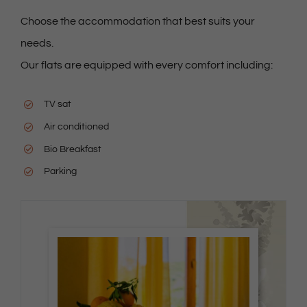
Choose the accommodation that best suits your
needs.
Our flats are equipped with every comfort including:
TV sat
Air conditioned
Bio Breakfast
Parking